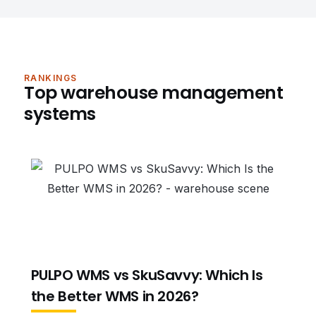
RANKINGS
Top warehouse management
systems
PULPO WMS vs SkuSavvy: Which Is
the Better WMS in 2026?