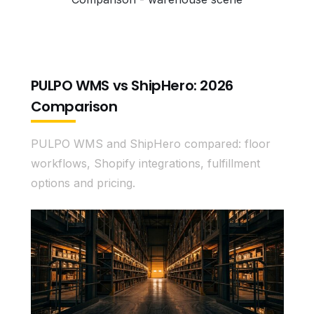
PULPO WMS vs ShipHero: 2026
Comparison
PULPO WMS and ShipHero compared: floor
workflows, Shopify integrations, fulfillment
options and pricing.