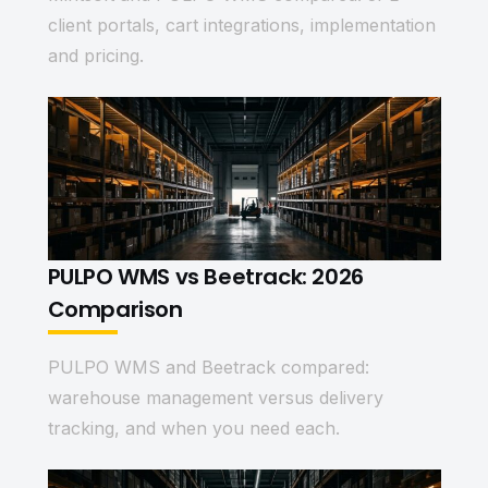
client portals, cart integrations, implementation
and pricing.
PULPO WMS vs Beetrack: 2026
Comparison
PULPO WMS and Beetrack compared:
warehouse management versus delivery
tracking, and when you need each.