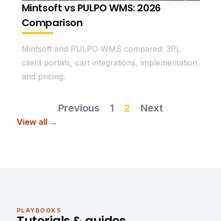
Mintsoft vs PULPO WMS: 2026
Comparison
Mintsoft and PULPO WMS compared: 3PL
client portals, cart integrations, implementation
and pricing.
Previous
1
2
Next
View all →
PLAYBOOKS
Tutorials & guides