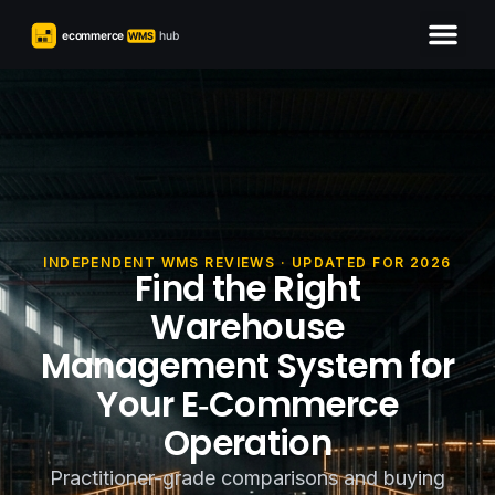
INDEPENDENT WMS REVIEWS · UPDATED FOR 2026
Find the Right
Warehouse
Management System for
Your E‑Commerce
Operation
Practitioner-grade comparisons and buying