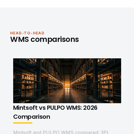
HEAD-TO-HEAD
WMS comparisons
Mintsoft vs PULPO WMS: 2026
Comparison
Mintsoft and PULPO WMS compared: 3PL