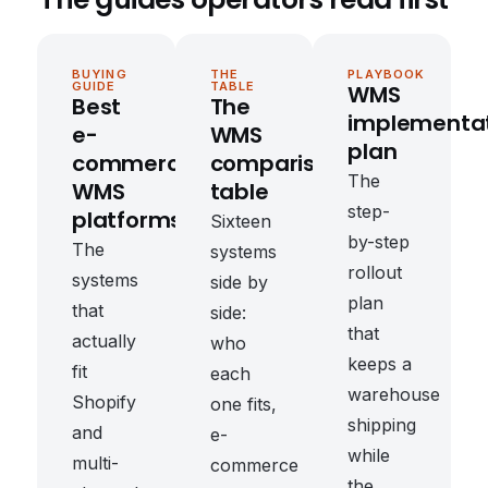
BUYING
THE
PLAYBOOK
GUIDE
TABLE
WMS
Best
The
implementa
e-
WMS
plan
commerce
comparison
The
WMS
table
step-
platforms
Sixteen
by-step
The
systems
rollout
systems
side by
plan
that
side:
that
actually
who
keeps a
fit
each
warehouse
Shopify
one fits,
shipping
and
e-
while
multi-
commerce
the