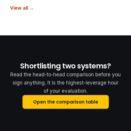
View all →
Shortlisting two systems?
Read the head-to-head comparison before you
sign anything. It is the highest-leverage hour
of your evaluation.
Open the comparison table