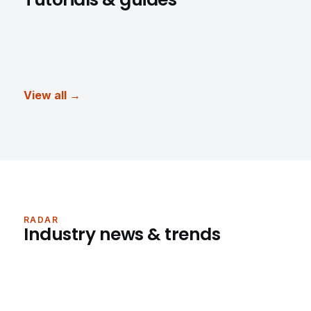
View all →
RADAR
Industry news & trends