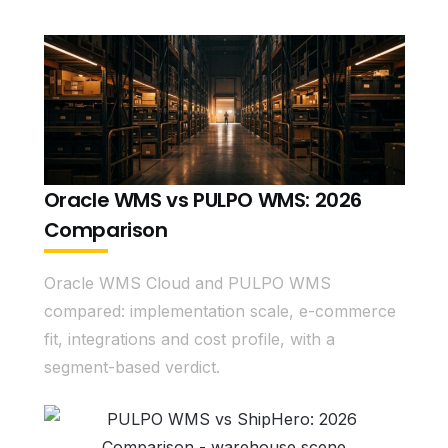
Oracle WMS vs PULPO WMS: 2026
Comparison
Oracle WMS Cloud and PULPO WMS
compared: implementation scale, e-commerce
fit, integrations and cost profile, with a
segment-based verdict.