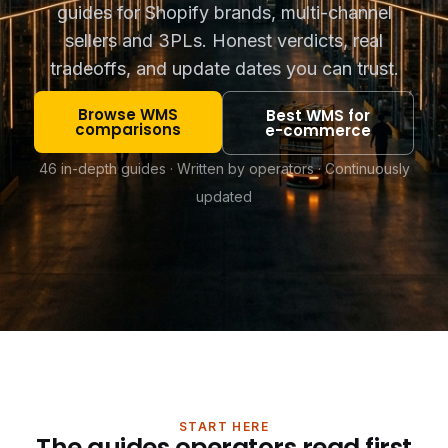
guides for Shopify brands, multi-channel
sellers and 3PLs. Honest verdicts, real
tradeoffs, and update dates you can trust.
Browse WMS
Best WMS for
comparisons
e-commerce
46 in-depth guides · Written by operators · Continuously
updated
START HERE
The guides operators read first