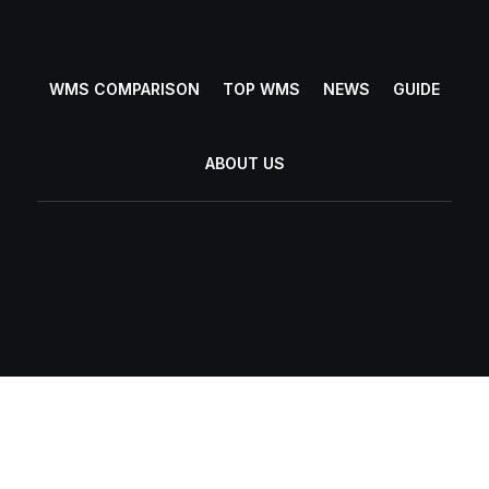
WMS COMPARISON
TOP WMS
NEWS
GUIDE
ABOUT US