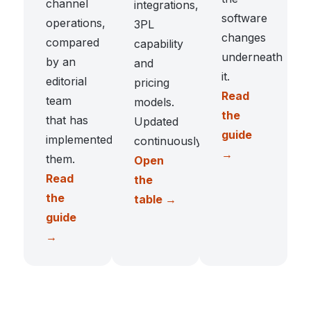
channel
integrations,
software
operations,
3PL
changes
compared
capability
underneath
by an
and
it.
editorial
pricing
Read
team
models.
the
that has
Updated
guide
implemented
continuously.
→
them.
Open
Read
the
the
table →
guide
→