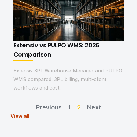
Extensiv vs PULPO WMS: 2026
Comparison
Extensiv 3PL Warehouse Manager and PULPO
WMS compared: 3PL billing, multi-client
workflows and cost.
Previous
1
2
Next
View all →